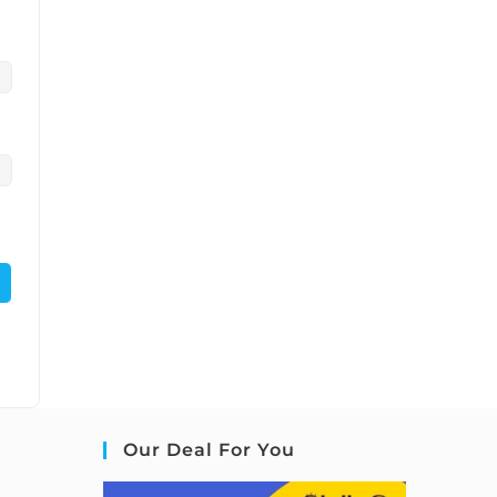
Our Deal For You