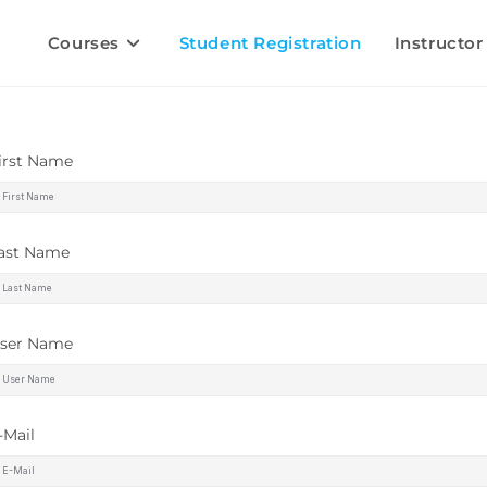
Courses
Student Registration
Instructor
irst Name
ast Name
ser Name
-Mail