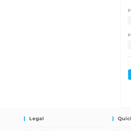
P
P
Legal
Quic