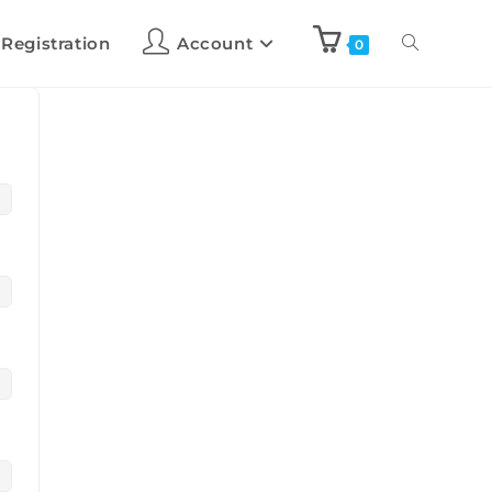
 Registration
Account
0