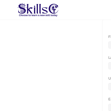
F
L
U
E