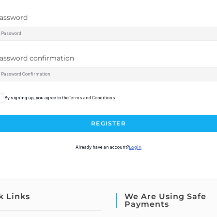
assword
assword confirmation
By signing up, you agree to the
Terms and Conditions
REGISTER
Already have an account?
Login
k Links
We Are Using Safe
Payments