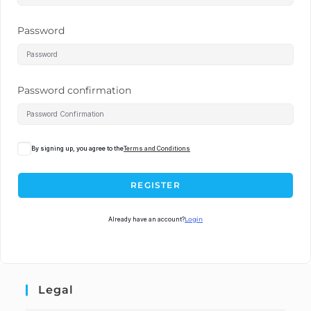
Password
Password confirmation
By signing up, you agree to the
Terms and Conditions
REGISTER
Already have an account?
Login
Legal