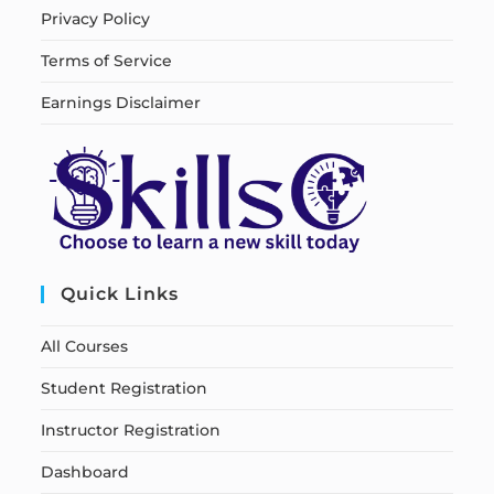
Privacy Policy
Terms of Service
Earnings Disclaimer
Quick Links
All Courses
Student Registration
Instructor Registration
Dashboard