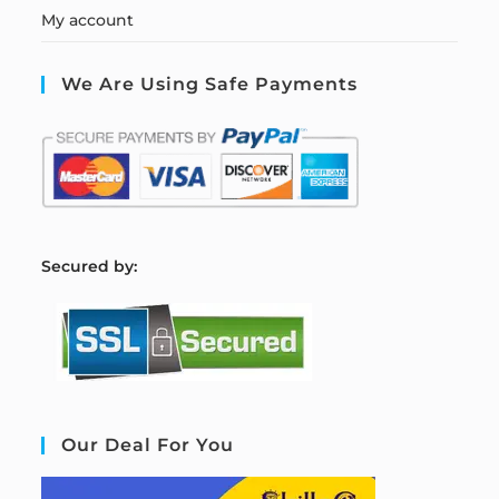
My account
We Are Using Safe Payments
S
ecured by:
Our Deal For You