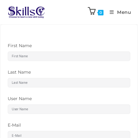
Menu
0
First Name
Last Name
User Name
E-Mail