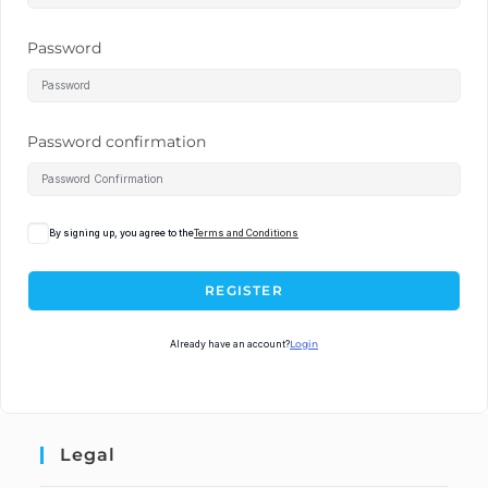
Password
Password confirmation
By signing up, you agree to the
Terms and Conditions
REGISTER
Already have an account?
Login
Legal