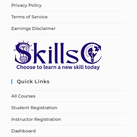
Privacy Policy
Terms of Service
Earnings Disclaimer
Quick Links
All Courses
Student Registration
Instructor Registration
Dashboard