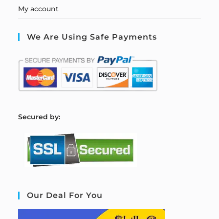
My account
We Are Using Safe Payments
S
ecured by:
Our Deal For You