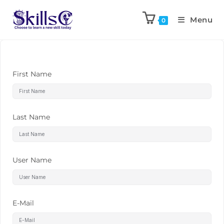
Menu
0
First Name
Last Name
User Name
E-Mail