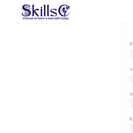
F
L
U
E