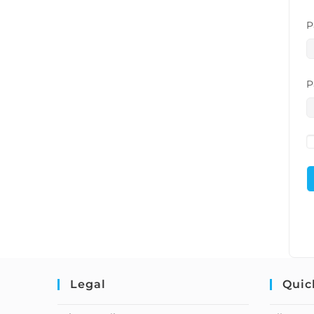
P
P
Legal
Quic