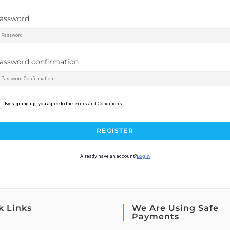
assword
assword confirmation
By signing up, you agree to the
Terms and Conditions
REGISTER
Already have an account?
Login
k Links
We Are Using Safe
Payments