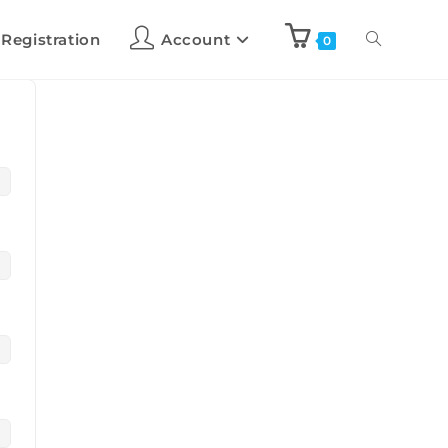
 Registration
Account
0