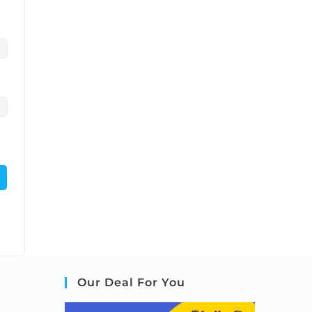
Our Deal For You