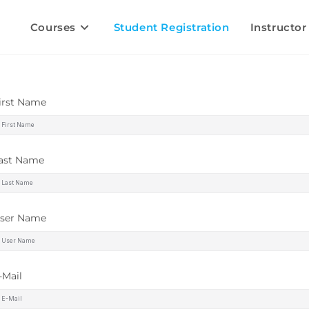
Courses
Student Registration
Instructor
irst Name
ast Name
ser Name
-Mail