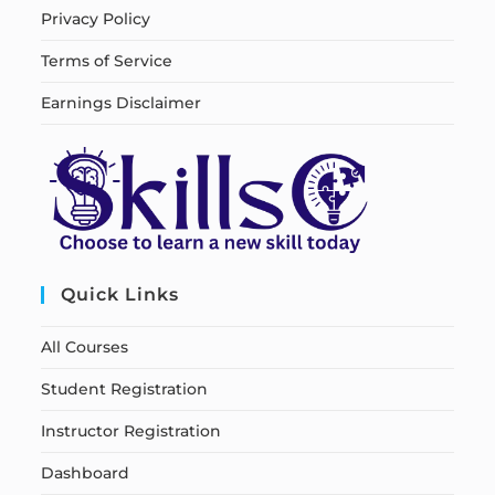
Privacy Policy
Terms of Service
Earnings Disclaimer
Quick Links
All Courses
Student Registration
Instructor Registration
Dashboard