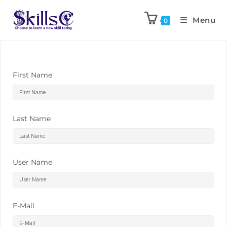
Menu
0
First Name
Last Name
User Name
E-Mail