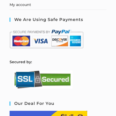
My account
We Are Using Safe Payments
S
ecured by:
Our Deal For You