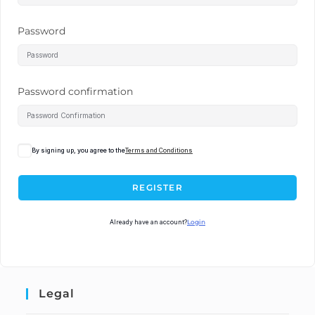
Password
Password confirmation
By signing up, you agree to the
Terms and Conditions
REGISTER
Already have an account?
Login
Legal