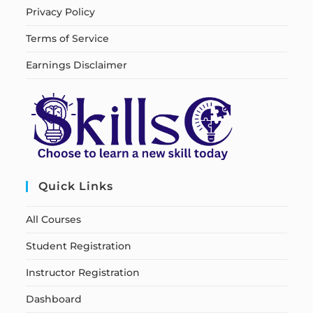
Privacy Policy
Terms of Service
Earnings Disclaimer
Quick Links
All Courses
Student Registration
Instructor Registration
Dashboard