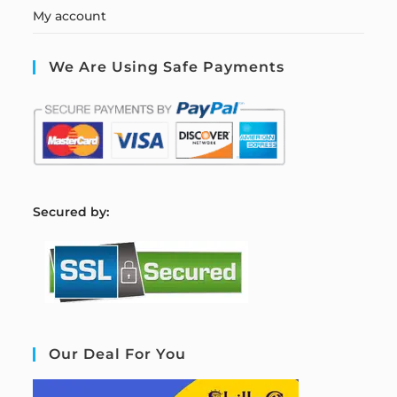
My account
We Are Using Safe Payments
S
ecured by:
Our Deal For You