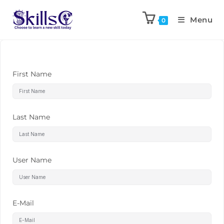
Menu
0
First Name
Last Name
User Name
E-Mail