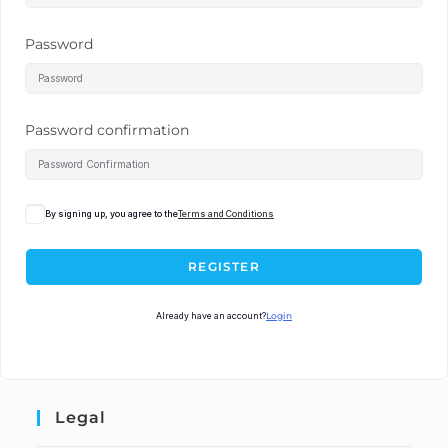
Password
Password confirmation
By signing up, you agree to the
Terms and Conditions
REGISTER
Already have an account?
Login
Legal