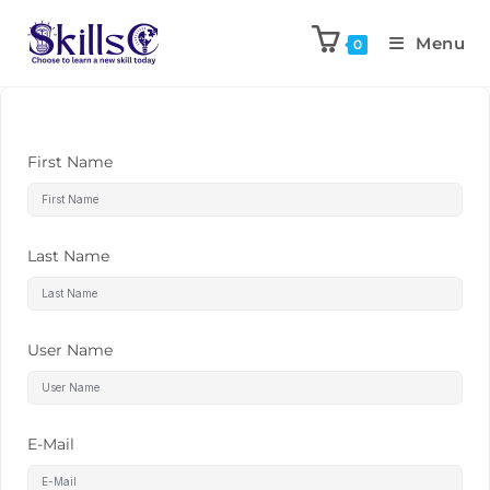
Menu
0
First Name
Last Name
User Name
E-Mail