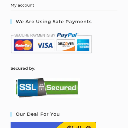
My account
We Are Using Safe Payments
S
ecured by:
Our Deal For You