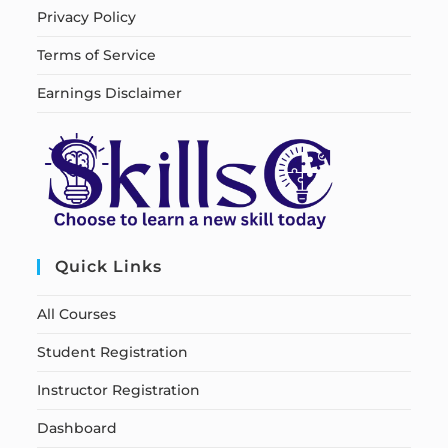
Privacy Policy
Terms of Service
Earnings Disclaimer
Quick Links
All Courses
Student Registration
Instructor Registration
Dashboard