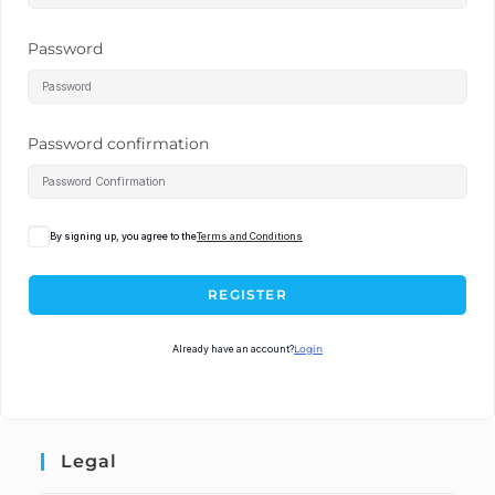
Password
Password confirmation
By signing up, you agree to the
Terms and Conditions
REGISTER
Already have an account?
Login
Legal