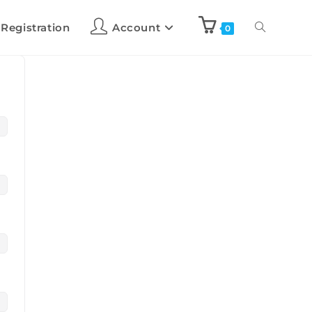
 Registration
Account
0