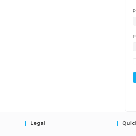
P
P
Legal
Quic