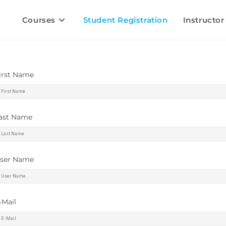
Courses
Student Registration
Instructor
irst Name
ast Name
ser Name
-Mail