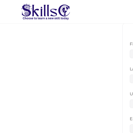
F
L
U
E