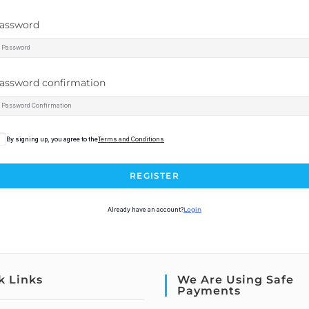
assword
assword confirmation
By signing up, you agree to the
Terms and Conditions
REGISTER
Already have an account?
Login
k Links
We Are Using Safe
Payments