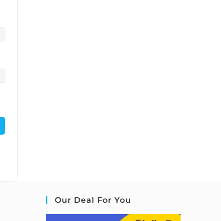
Our Deal For You