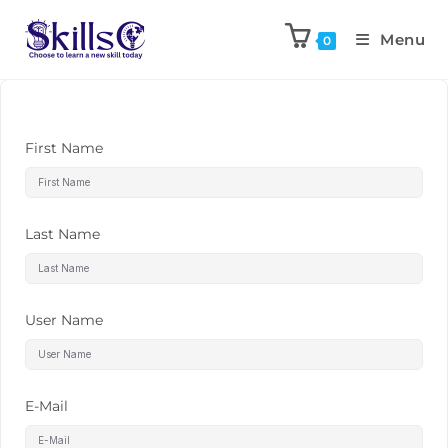
Menu
0
First Name
Last Name
User Name
E-Mail