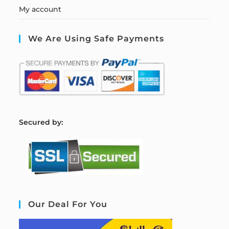
My account
We Are Using Safe Payments
S
ecured by:
Our Deal For You