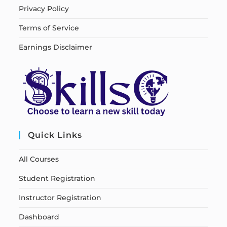
Privacy Policy
Terms of Service
Earnings Disclaimer
Quick Links
All Courses
Student Registration
Instructor Registration
Dashboard