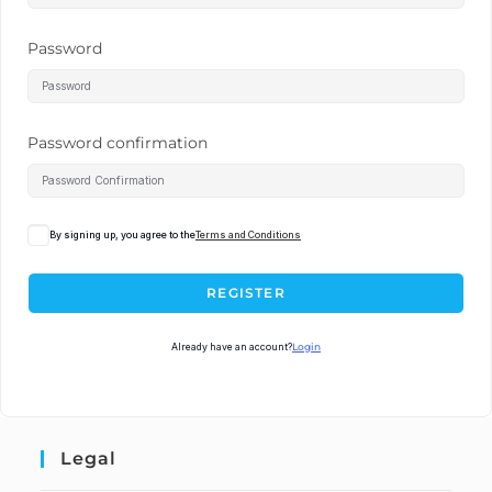
Password
Password confirmation
By signing up, you agree to the
Terms and Conditions
REGISTER
Already have an account?
Login
Legal