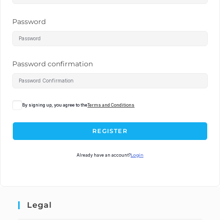
Password
Password confirmation
By signing up, you agree to the
Terms and Conditions
REGISTER
Already have an account?
Login
Legal