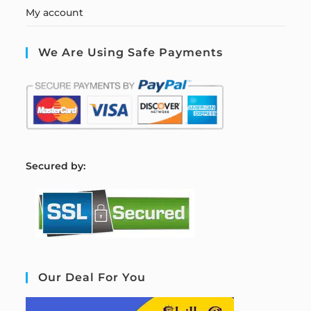
My account
We Are Using Safe Payments
S
ecured by:
Our Deal For You