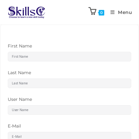
Menu
0
First Name
Last Name
User Name
E-Mail