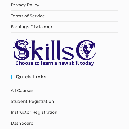
Privacy Policy
Terms of Service
Earnings Disclaimer
Quick Links
All Courses
Student Registration
Instructor Registration
Dashboard