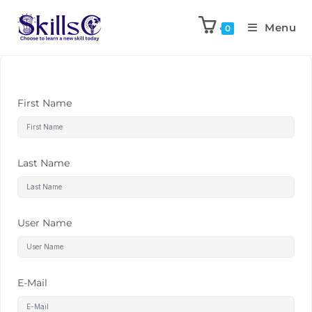
Menu
0
First Name
Last Name
User Name
E-Mail