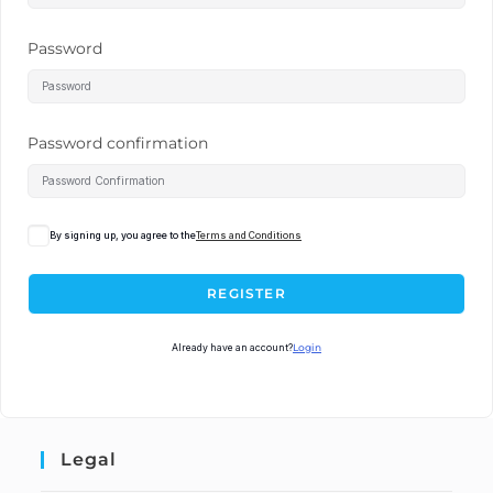
Password
Password confirmation
By signing up, you agree to the
Terms and Conditions
REGISTER
Already have an account?
Login
Legal