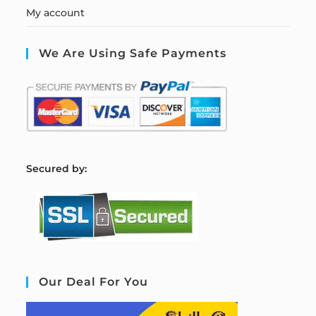
My account
We Are Using Safe Payments
S
ecured by:
Our Deal For You