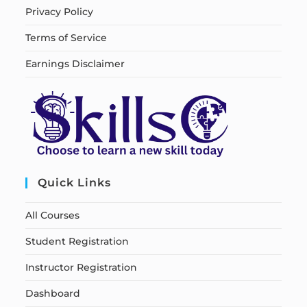
Privacy Policy
Terms of Service
Earnings Disclaimer
Quick Links
All Courses
Student Registration
Instructor Registration
Dashboard