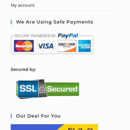
My account
We Are Using Safe Payments
S
ecured by:
Our Deal For You