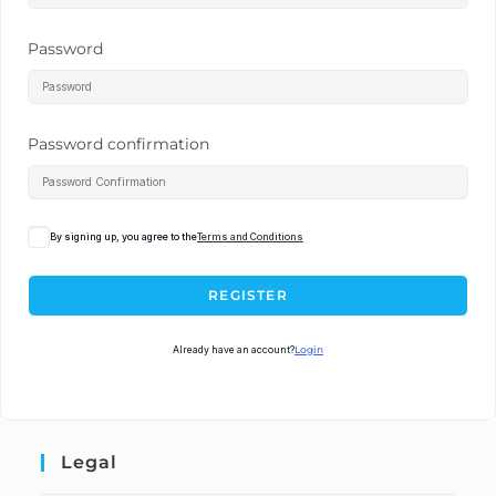
Password
Password confirmation
By signing up, you agree to the
Terms and Conditions
REGISTER
Already have an account?
Login
Legal