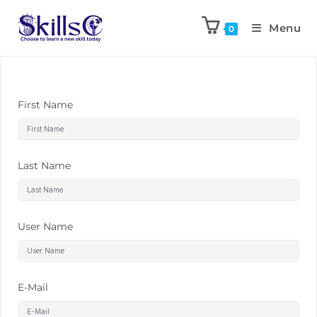
Menu
0
First Name
Last Name
User Name
E-Mail