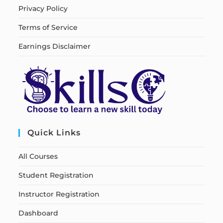
Privacy Policy
Terms of Service
Earnings Disclaimer
Quick Links
All Courses
Student Registration
Instructor Registration
Dashboard