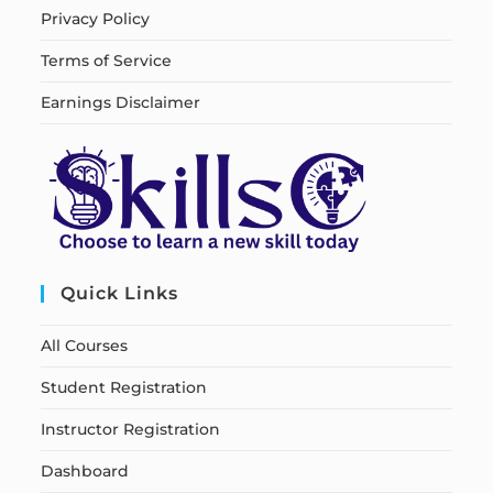
Privacy Policy
Terms of Service
Earnings Disclaimer
Quick Links
All Courses
Student Registration
Instructor Registration
Dashboard