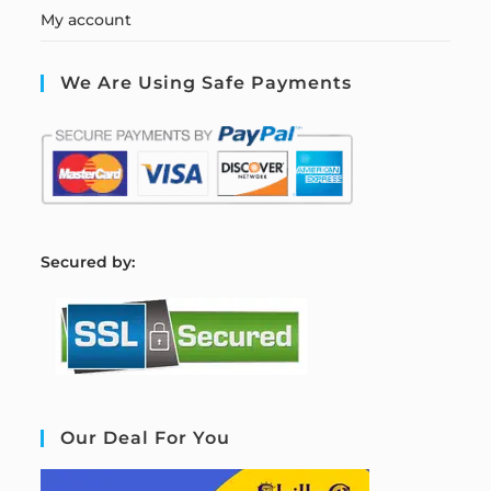
My account
We Are Using Safe Payments
S
ecured by:
Our Deal For You