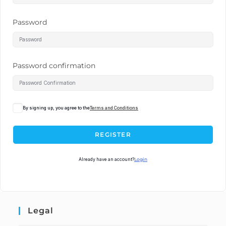
Password
Password confirmation
By signing up, you agree to the
Terms and Conditions
REGISTER
Already have an account?
Login
Legal