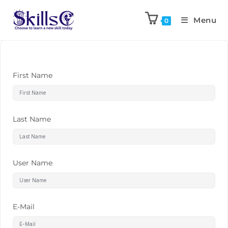
Menu
0
First Name
Last Name
User Name
E-Mail