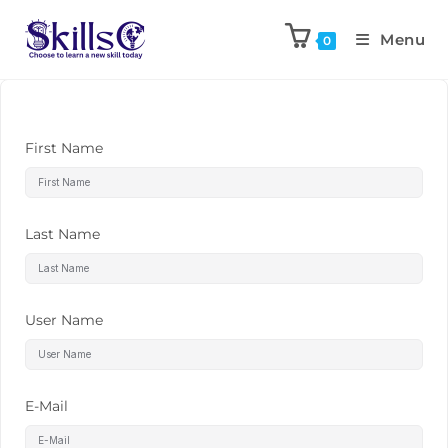
Menu
0
First Name
Last Name
User Name
E-Mail