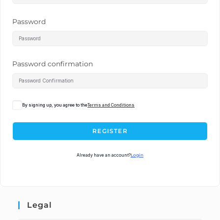
Password
Password confirmation
By signing up, you agree to the
Terms and Conditions
REGISTER
Already have an account?
Login
Legal