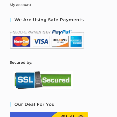
My account
We Are Using Safe Payments
S
ecured by:
Our Deal For You