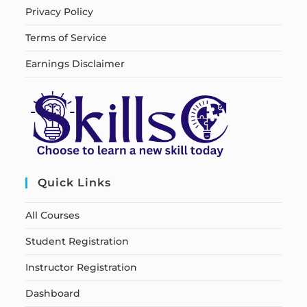
Privacy Policy
Terms of Service
Earnings Disclaimer
Quick Links
All Courses
Student Registration
Instructor Registration
Dashboard