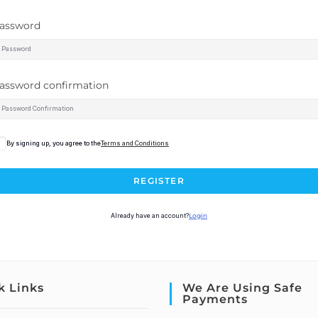
assword
assword confirmation
By signing up, you agree to the
Terms and Conditions
REGISTER
Already have an account?
Login
k Links
We Are Using Safe
Payments