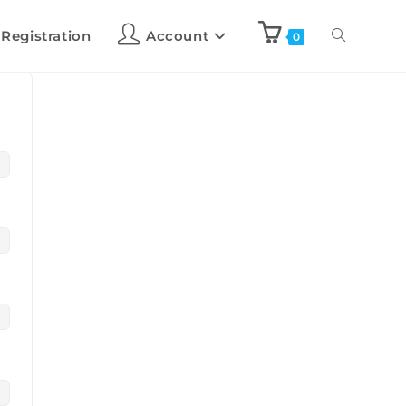
 Registration
Account
0