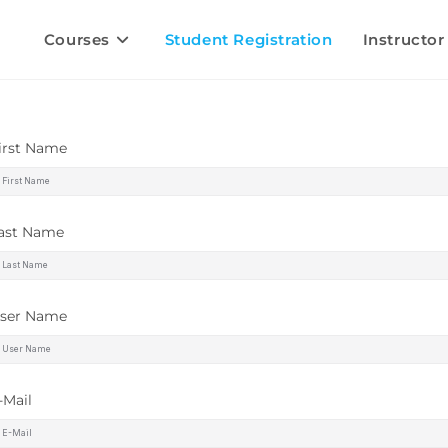
Courses
Student Registration
Instructor
irst Name
ast Name
ser Name
-Mail