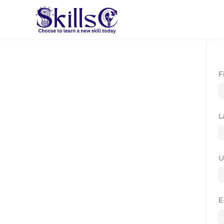
F
L
U
E