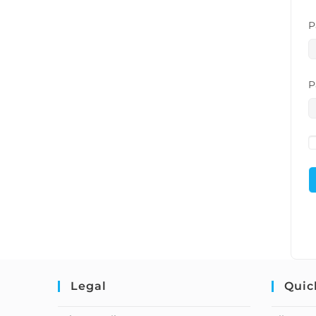
P
P
Legal
Quic