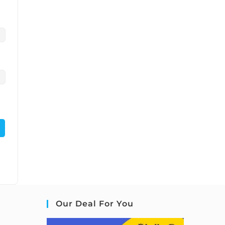
Our Deal For You