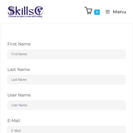
Menu
0
First Name
Last Name
User Name
E-Mail