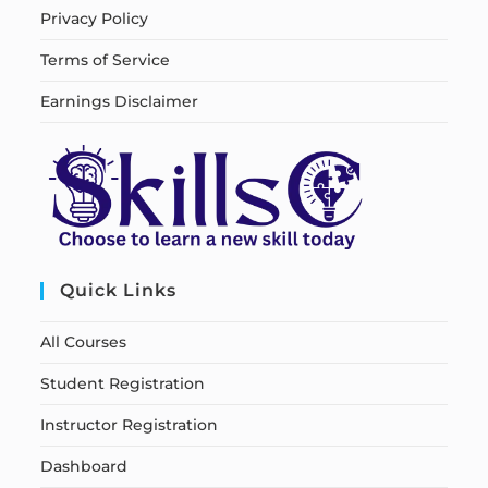
Privacy Policy
Terms of Service
Earnings Disclaimer
Quick Links
All Courses
Student Registration
Instructor Registration
Dashboard