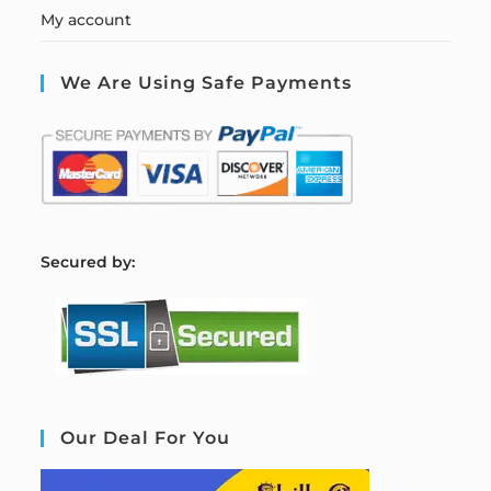
My account
We Are Using Safe Payments
S
ecured by:
Our Deal For You