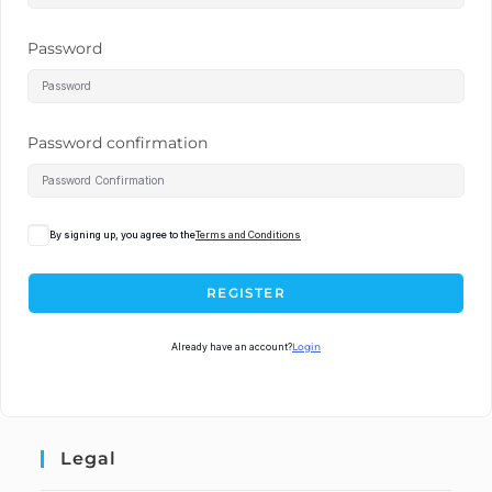
Password
Password confirmation
By signing up, you agree to the
Terms and Conditions
REGISTER
Already have an account?
Login
Legal