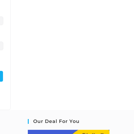
Our Deal For You