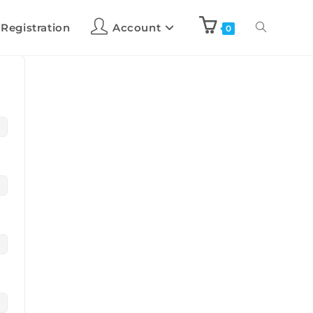
 Registration
Account
0