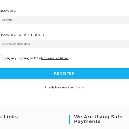
assword
assword confirmation
By signing up, you agree to the
Terms and Conditions
REGISTER
Already have an account?
Login
k Links
We Are Using Safe
Payments