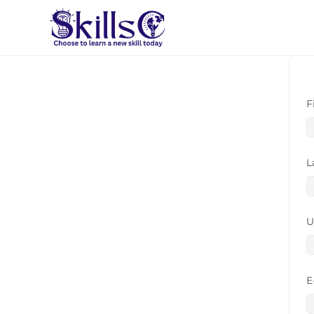
F
L
U
E