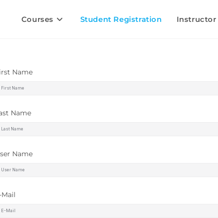
Courses
Student Registration
Instructor
irst Name
ast Name
ser Name
-Mail