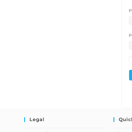
P
P
Legal
Quic