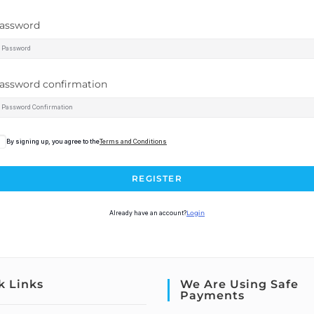
assword
assword confirmation
By signing up, you agree to the
Terms and Conditions
REGISTER
Already have an account?
Login
k Links
We Are Using Safe
Payments