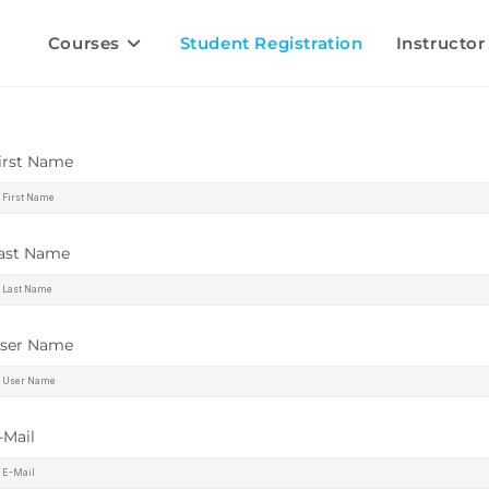
Courses
Student Registration
Instructor
irst Name
ast Name
ser Name
-Mail