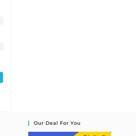
Our Deal For You