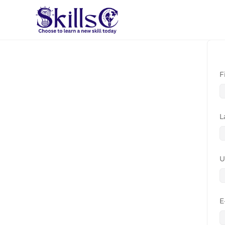
F
L
U
E