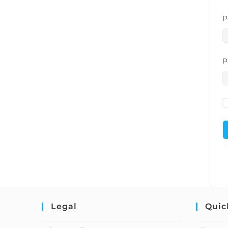
P
P
Legal
Quic