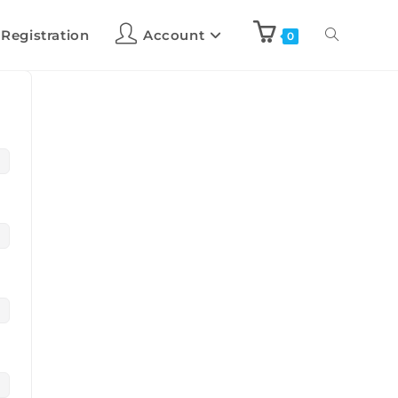
 Registration
Account
0