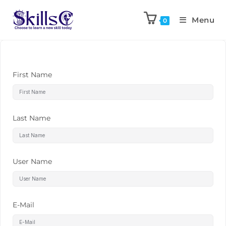
Menu
0
First Name
Last Name
User Name
E-Mail