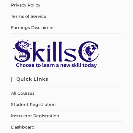
Privacy Policy
Terms of Service
Earnings Disclaimer
Quick Links
All Courses
Student Registration
Instructor Registration
Dashboard