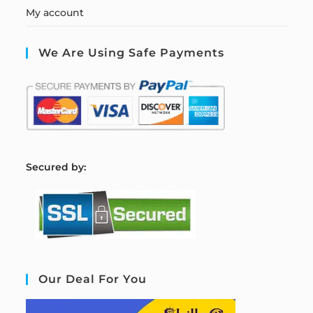
My account
We Are Using Safe Payments
S
ecured by:
Our Deal For You