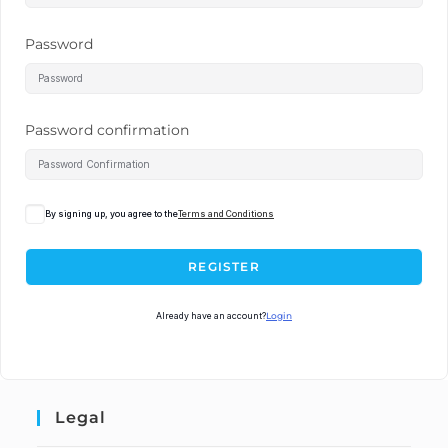
Password
Password confirmation
By signing up, you agree to the
Terms and Conditions
REGISTER
Already have an account?
Login
Legal