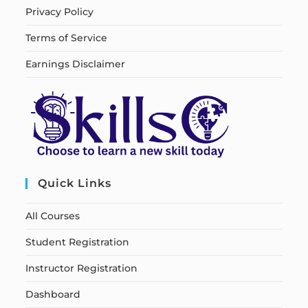
Privacy Policy
Terms of Service
Earnings Disclaimer
Quick Links
All Courses
Student Registration
Instructor Registration
Dashboard