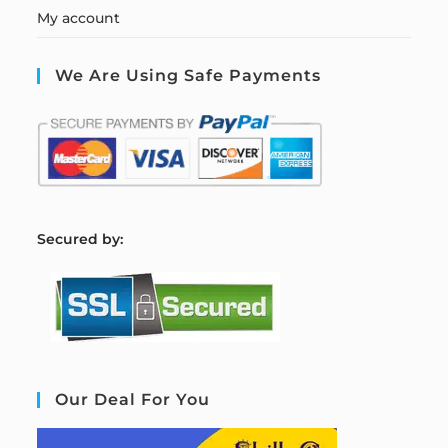
My account
We Are Using Safe Payments
S
ecured by:
Our Deal For You