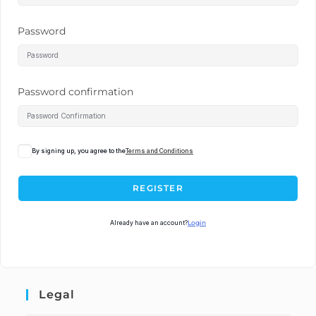
Password
Password confirmation
By signing up, you agree to the
Terms and Conditions
REGISTER
Already have an account?
Login
Legal