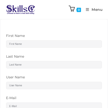
Menu
0
First Name
Last Name
User Name
E-Mail