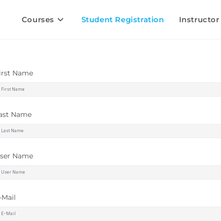
Courses
Student Registration
Instructor
irst Name
ast Name
ser Name
-Mail