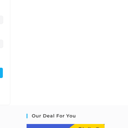
Our Deal For You