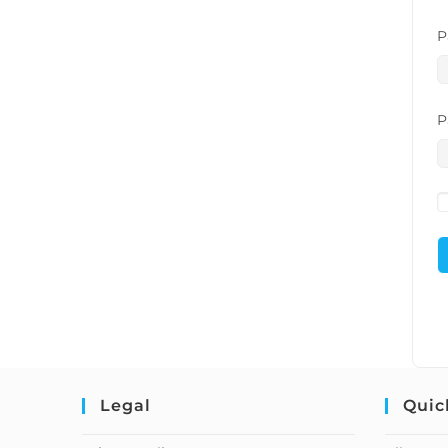
P
P
Legal
Quic