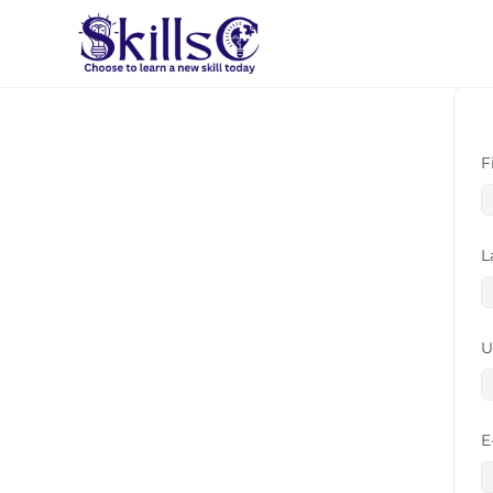
F
L
U
E