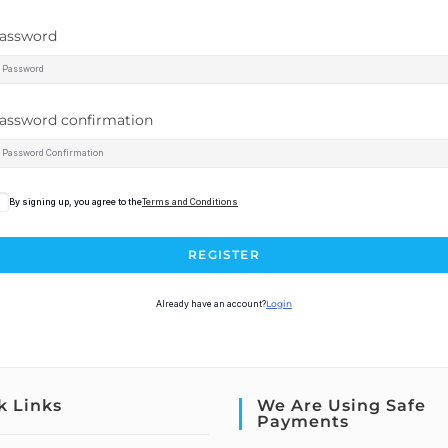
assword
assword confirmation
By signing up, you agree to the
Terms and Conditions
REGISTER
Already have an account?
Login
k Links
We Are Using Safe
Payments