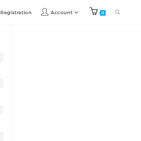
 Registration
Account
0