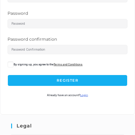
Password
Password confirmation
By signing up, you agree to the
Terms and Conditions
REGISTER
Already have an account?
Login
Legal