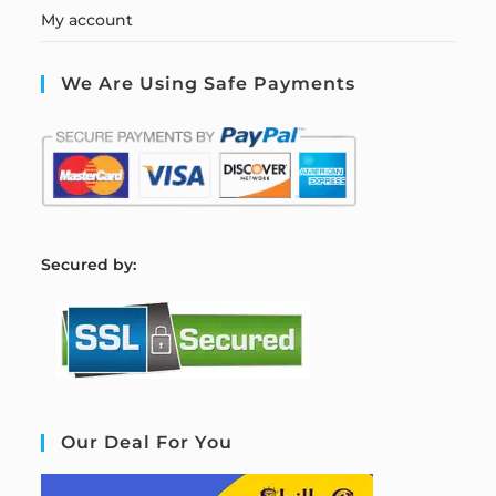
My account
We Are Using Safe Payments
S
ecured by:
Our Deal For You