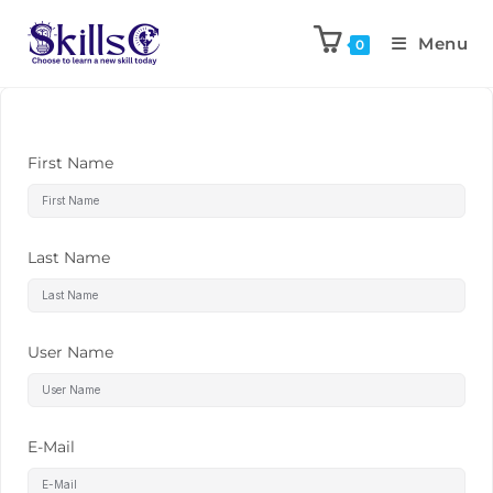
Menu
0
First Name
Last Name
User Name
E-Mail