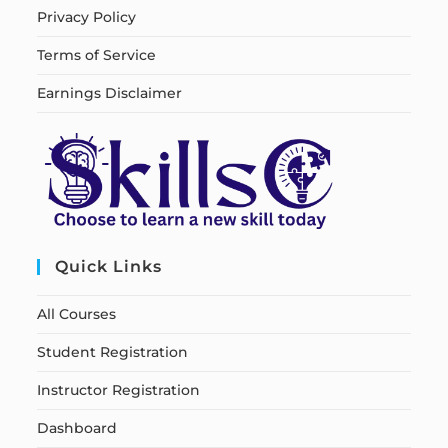
Privacy Policy
Terms of Service
Earnings Disclaimer
Quick Links
All Courses
Student Registration
Instructor Registration
Dashboard