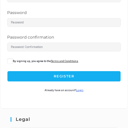
Password
Password confirmation
By signing up, you agree to the
Terms and Conditions
REGISTER
Already have an account?
Login
Legal