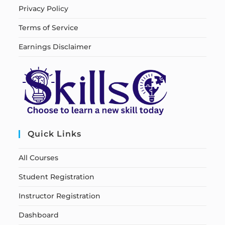
Privacy Policy
Terms of Service
Earnings Disclaimer
Quick Links
All Courses
Student Registration
Instructor Registration
Dashboard