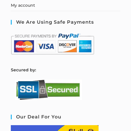
My account
We Are Using Safe Payments
S
ecured by:
Our Deal For You