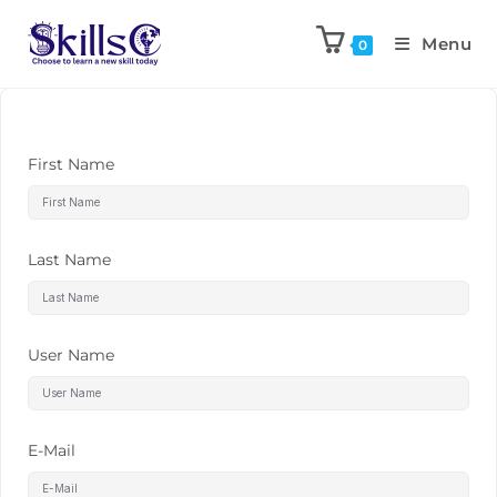
Menu
0
First Name
Last Name
User Name
E-Mail