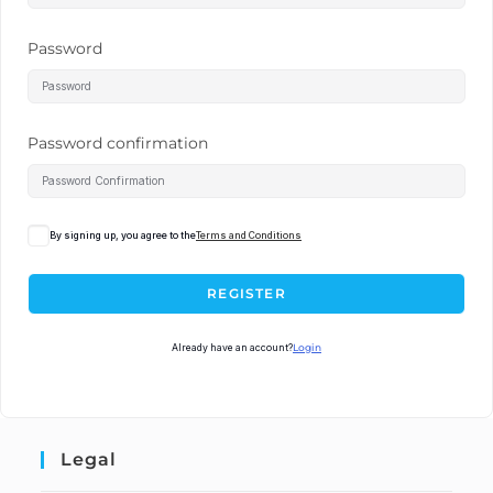
Password
Password confirmation
By signing up, you agree to the
Terms and Conditions
REGISTER
Already have an account?
Login
Legal