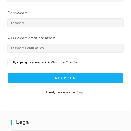
Password
Password confirmation
By signing up, you agree to the
Terms and Conditions
REGISTER
Already have an account?
Login
Legal