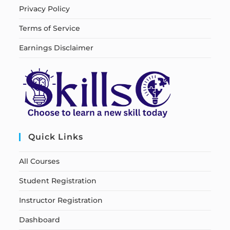
Privacy Policy
Terms of Service
Earnings Disclaimer
Quick Links
All Courses
Student Registration
Instructor Registration
Dashboard