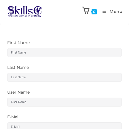
Menu
0
First Name
Last Name
User Name
E-Mail