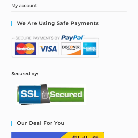
My account
We Are Using Safe Payments
S
ecured by:
Our Deal For You