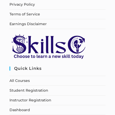
Privacy Policy
Terms of Service
Earnings Disclaimer
Quick Links
All Courses
Student Registration
Instructor Registration
Dashboard