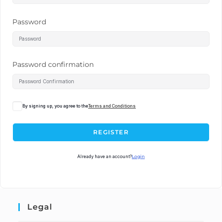
Password
Password confirmation
By signing up, you agree to the
Terms and Conditions
REGISTER
Already have an account?
Login
Legal