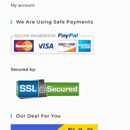
My account
We Are Using Safe Payments
S
ecured by:
Our Deal For You