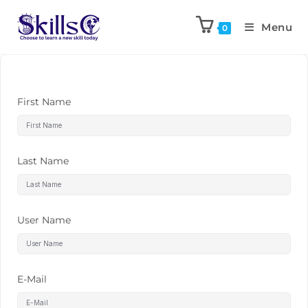
Menu
0
First Name
Last Name
User Name
E-Mail