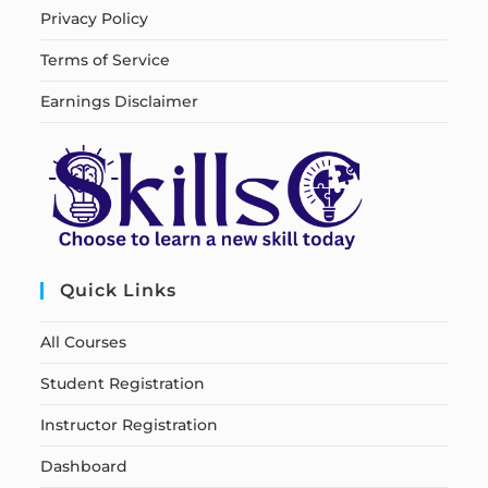
Privacy Policy
Terms of Service
Earnings Disclaimer
Quick Links
All Courses
Student Registration
Instructor Registration
Dashboard