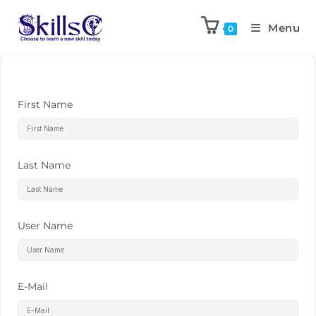
Menu
0
First Name
Last Name
User Name
E-Mail