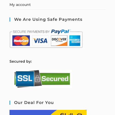
My account
We Are Using Safe Payments
S
ecured by:
Our Deal For You