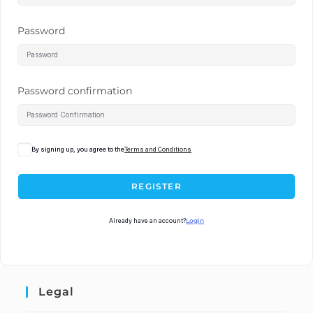
Password
Password confirmation
By signing up, you agree to the
Terms and Conditions
REGISTER
Already have an account?
Login
Legal