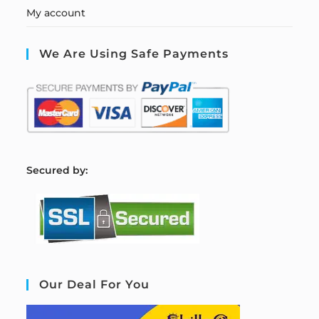
My account
We Are Using Safe Payments
S
ecured by:
Our Deal For You