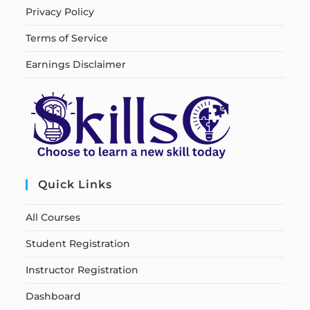
Privacy Policy
Terms of Service
Earnings Disclaimer
Quick Links
All Courses
Student Registration
Instructor Registration
Dashboard