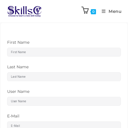
Menu
0
First Name
Last Name
User Name
E-Mail