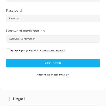
Password
Password confirmation
By signing up, you agree to the
Terms and Conditions
REGISTER
Already have an account?
Login
Legal