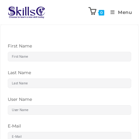
Menu
0
First Name
Last Name
User Name
E-Mail