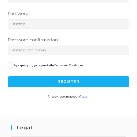
Password
Password confirmation
By signing up, you agree to the
Terms and Conditions
REGISTER
Already have an account?
Login
Legal