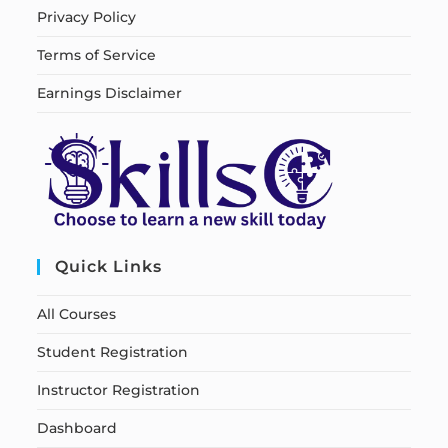
Privacy Policy
Terms of Service
Earnings Disclaimer
Quick Links
All Courses
Student Registration
Instructor Registration
Dashboard