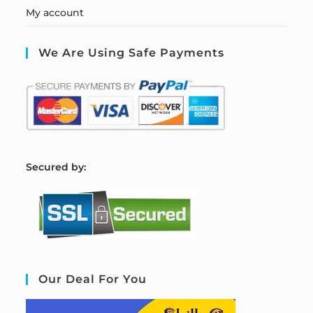
My account
We Are Using Safe Payments
S
ecured by:
Our Deal For You