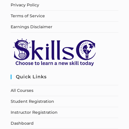
Privacy Policy
Terms of Service
Earnings Disclaimer
Quick Links
All Courses
Student Registration
Instructor Registration
Dashboard