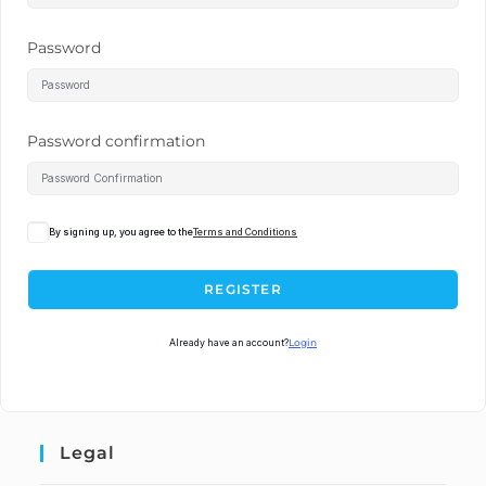
Password
Password confirmation
By signing up, you agree to the
Terms and Conditions
REGISTER
Already have an account?
Login
Legal