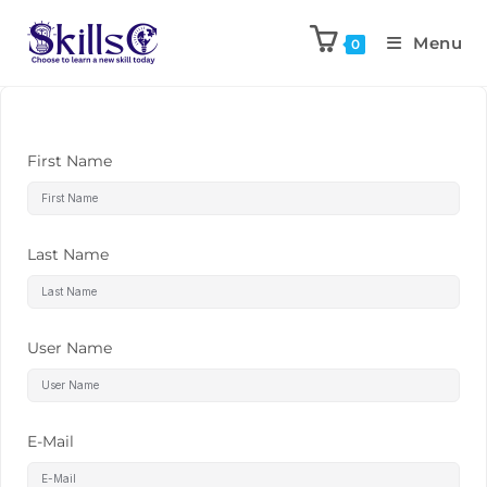
Menu
0
First Name
Last Name
User Name
E-Mail