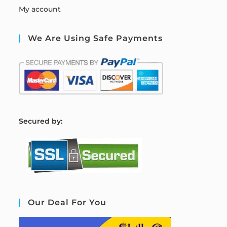
My account
We Are Using Safe Payments
S
ecured by:
Our Deal For You