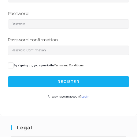
Password
Password confirmation
By signing up, you agree to the
Terms and Conditions
REGISTER
Already have an account?
Login
Legal