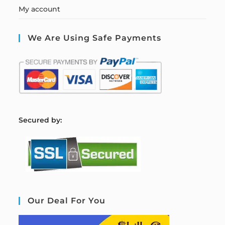
My account
We Are Using Safe Payments
S
ecured by:
Our Deal For You