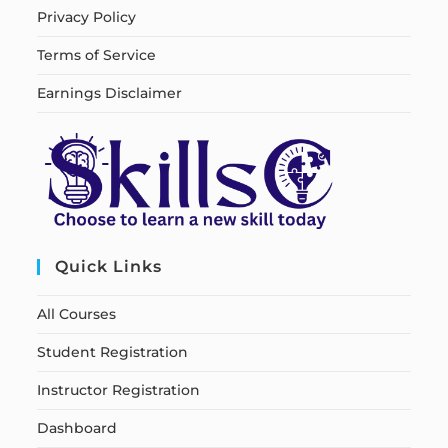
Privacy Policy
Terms of Service
Earnings Disclaimer
Quick Links
All Courses
Student Registration
Instructor Registration
Dashboard