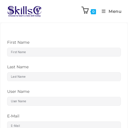
Menu
0
First Name
Last Name
User Name
E-Mail