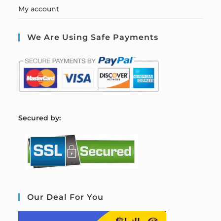
My account
We Are Using Safe Payments
S
ecured by:
Our Deal For You