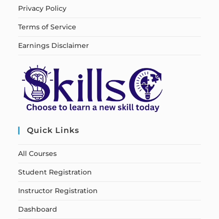
Privacy Policy
Terms of Service
Earnings Disclaimer
Quick Links
All Courses
Student Registration
Instructor Registration
Dashboard