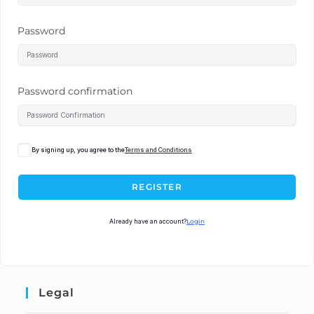
Password
Password confirmation
By signing up, you agree to the
Terms and Conditions
REGISTER
Already have an account?
Login
Legal