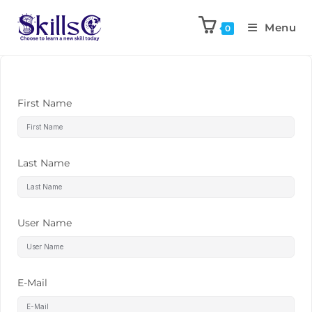
Menu
0
First Name
Last Name
User Name
E-Mail