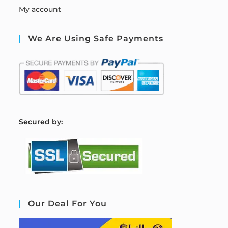
My account
We Are Using Safe Payments
S
ecured by:
Our Deal For You