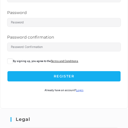
Password
Password confirmation
By signing up, you agree to the
Terms and Conditions
REGISTER
Already have an account?
Login
Legal