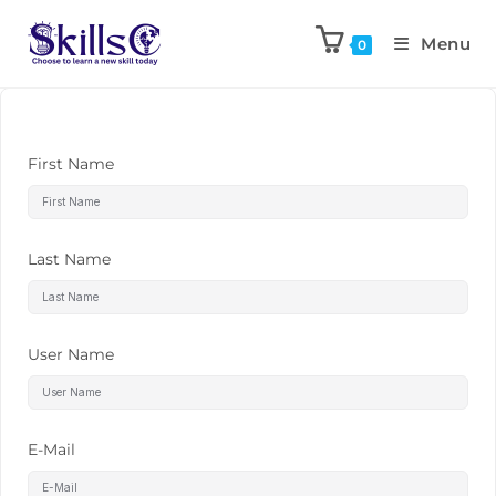
Menu
0
First Name
Last Name
User Name
E-Mail