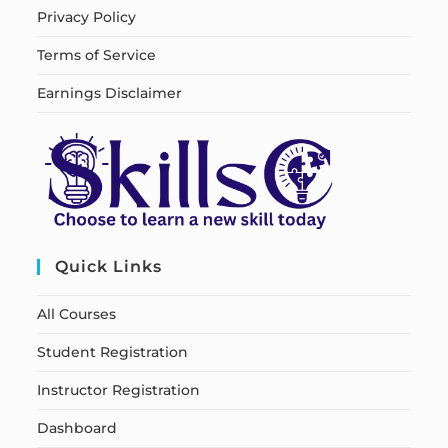
Privacy Policy
Terms of Service
Earnings Disclaimer
Quick Links
All Courses
Student Registration
Instructor Registration
Dashboard