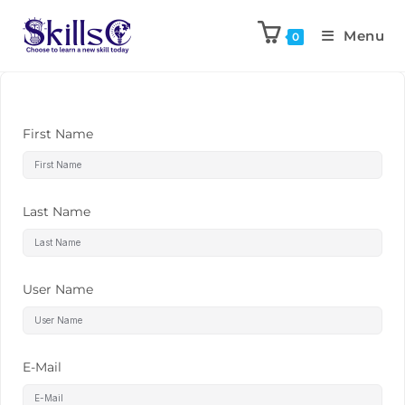
Menu
0
First Name
Last Name
User Name
E-Mail