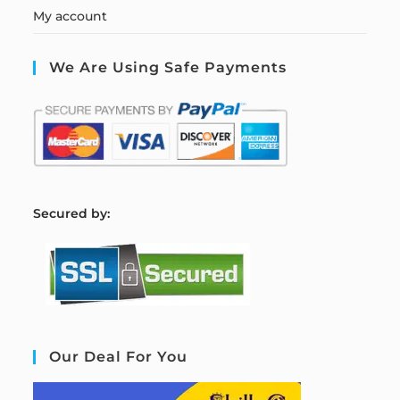
My account
We Are Using Safe Payments
S
ecured by:
Our Deal For You