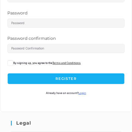
Password
Password confirmation
By signing up, you agree to the
Terms and Conditions
REGISTER
Already have an account?
Login
Legal