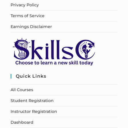
Privacy Policy
Terms of Service
Earnings Disclaimer
Quick Links
All Courses
Student Registration
Instructor Registration
Dashboard