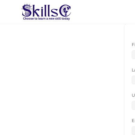
F
L
U
E