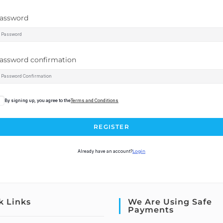
assword
assword confirmation
By signing up, you agree to the
Terms and Conditions
REGISTER
Already have an account?
Login
k Links
We Are Using Safe
Payments