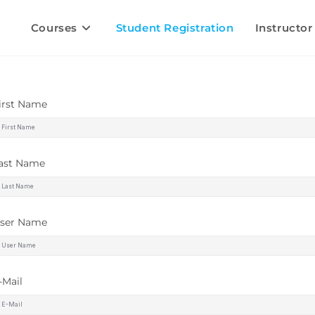
Courses
Student Registration
Instructor
irst Name
ast Name
ser Name
-Mail