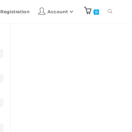
 Registration
Account
0