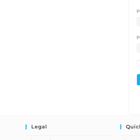
P
P
Legal
Quic