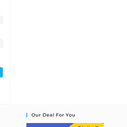
Our Deal For You