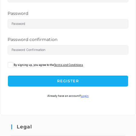
Password
Password confirmation
By signing up, you agree to the
Terms and Conditions
REGISTER
Already have an account?
Login
Legal