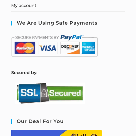
My account
We Are Using Safe Payments
S
ecured by:
Our Deal For You