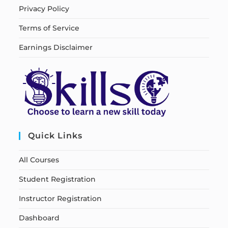
Privacy Policy
Terms of Service
Earnings Disclaimer
Quick Links
All Courses
Student Registration
Instructor Registration
Dashboard