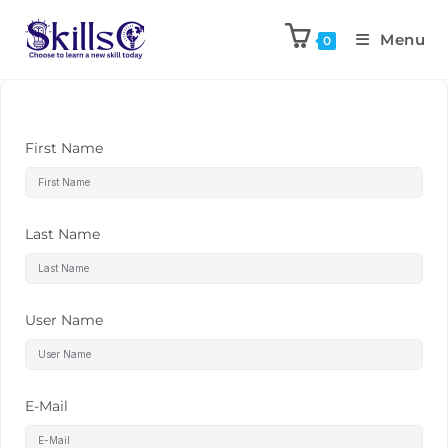
Menu
0
First Name
Last Name
User Name
E-Mail