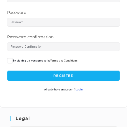
Password
Password confirmation
By signing up, you agree to the
Terms and Conditions
REGISTER
Already have an account?
Login
Legal