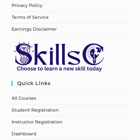
Privacy Policy
Terms of Service
Earnings Disclaimer
Quick Links
All Courses
Student Registration
Instructor Registration
Dashboard