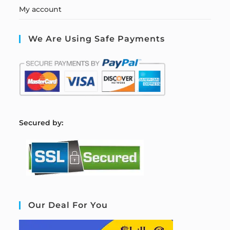
My account
We Are Using Safe Payments
S
ecured by:
Our Deal For You