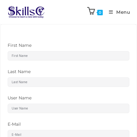
Menu
0
First Name
Last Name
User Name
E-Mail