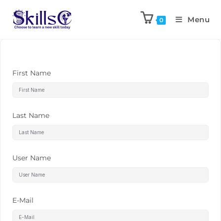
Menu
0
First Name
Last Name
User Name
E-Mail