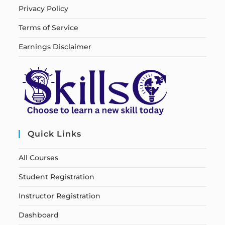
Privacy Policy
Terms of Service
Earnings Disclaimer
Quick Links
All Courses
Student Registration
Instructor Registration
Dashboard