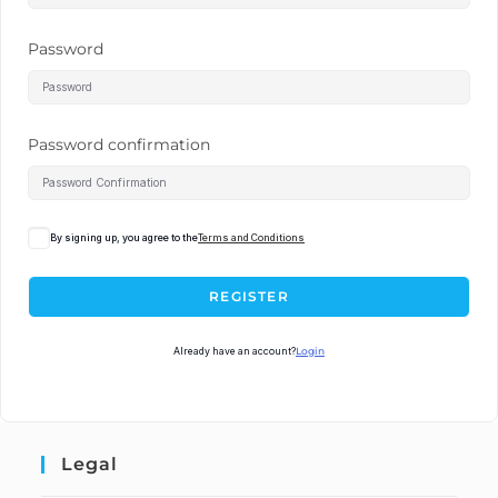
Password
Password confirmation
By signing up, you agree to the
Terms and Conditions
REGISTER
Already have an account?
Login
Legal