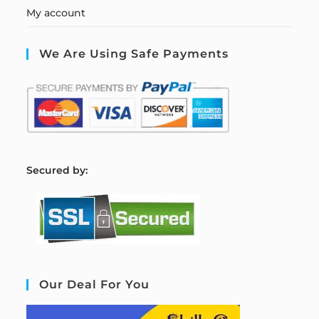
My account
We Are Using Safe Payments
S
ecured by:
Our Deal For You