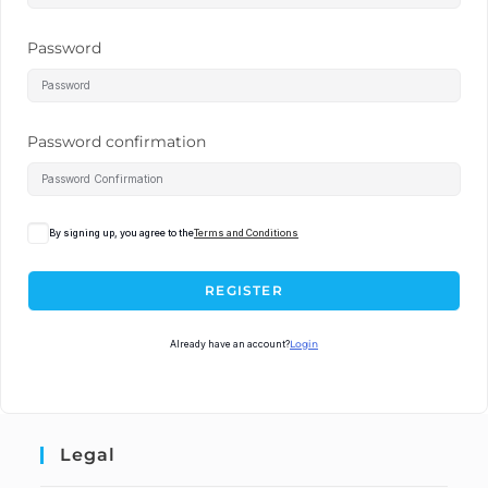
Password
Password confirmation
By signing up, you agree to the
Terms and Conditions
REGISTER
Already have an account?
Login
Legal