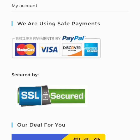
My account
We Are Using Safe Payments
S
ecured by:
Our Deal For You