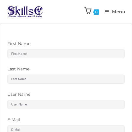
Menu
0
First Name
Last Name
User Name
E-Mail