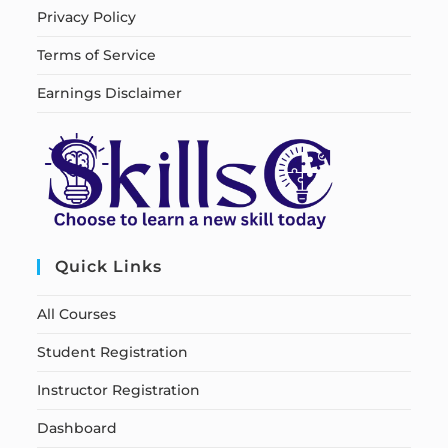
Privacy Policy
Terms of Service
Earnings Disclaimer
Quick Links
All Courses
Student Registration
Instructor Registration
Dashboard