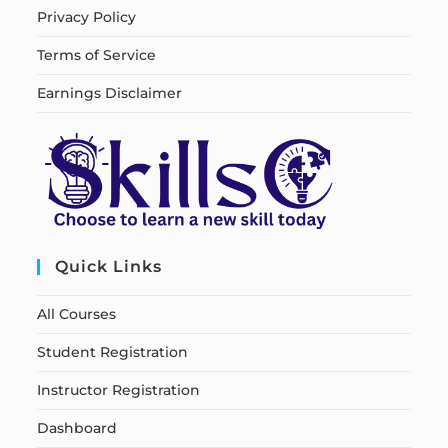
Privacy Policy
Terms of Service
Earnings Disclaimer
Quick Links
All Courses
Student Registration
Instructor Registration
Dashboard