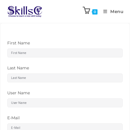
Menu
0
First Name
Last Name
User Name
E-Mail