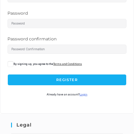
Password
Password confirmation
By signing up, you agree to the
Terms and Conditions
REGISTER
Already have an account?
Login
Legal