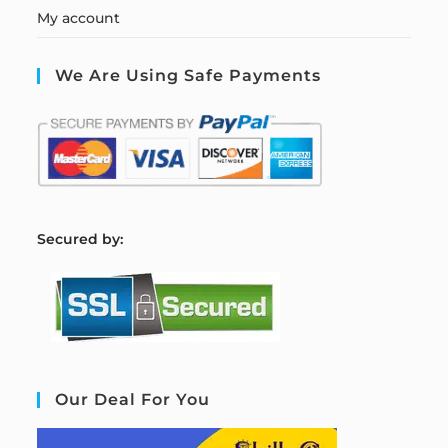
My account
We Are Using Safe Payments
S
ecured by:
Our Deal For You