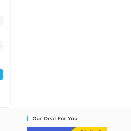
Our Deal For You