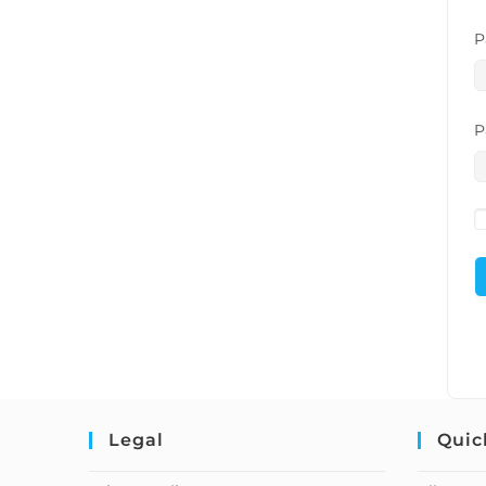
P
P
Legal
Quic