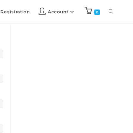
 Registration
Account
0