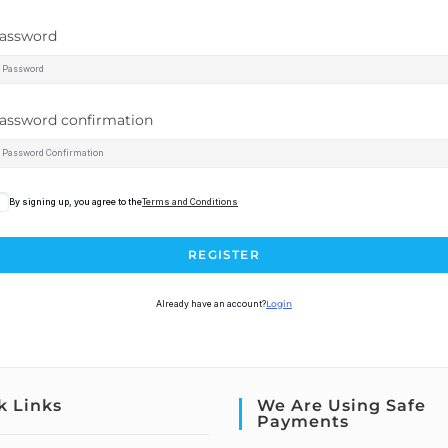
assword
assword confirmation
By signing up, you agree to the
Terms and Conditions
REGISTER
Already have an account?
Login
k Links
We Are Using Safe
Payments