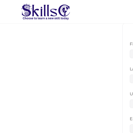
F
L
U
E