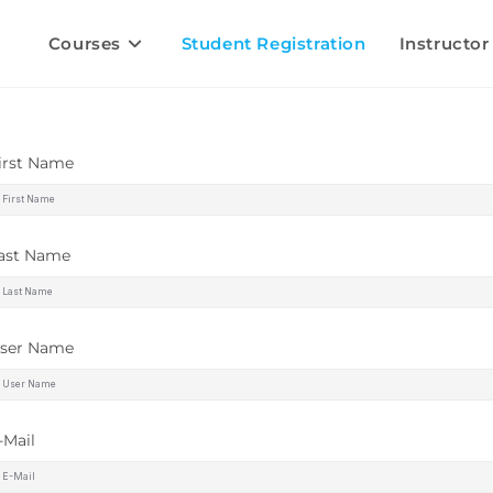
Courses
Student Registration
Instructor
irst Name
ast Name
ser Name
-Mail