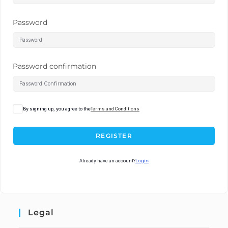
Password
Password confirmation
By signing up, you agree to the
Terms and Conditions
REGISTER
Already have an account?
Login
Legal