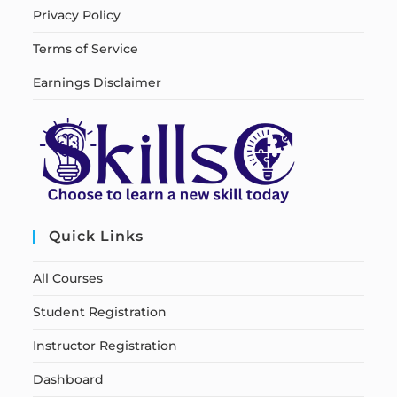
Privacy Policy
Terms of Service
Earnings Disclaimer
Quick Links
All Courses
Student Registration
Instructor Registration
Dashboard