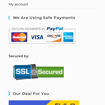
My account
We Are Using Safe Payments
S
ecured by:
Our Deal For You