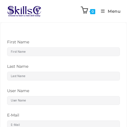
Menu
0
First Name
Last Name
User Name
E-Mail