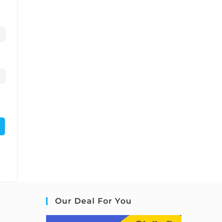
Our Deal For You