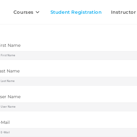
Courses
Student Registration
Instructor
irst Name
ast Name
ser Name
-Mail