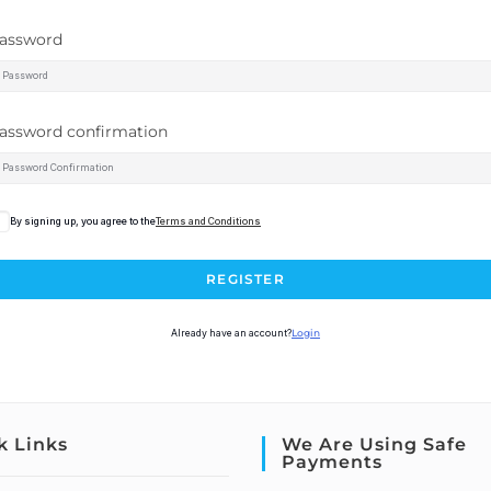
assword
assword confirmation
By signing up, you agree to the
Terms and Conditions
REGISTER
Already have an account?
Login
k Links
We Are Using Safe
Payments