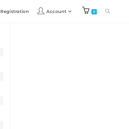
 Registration
Account
0