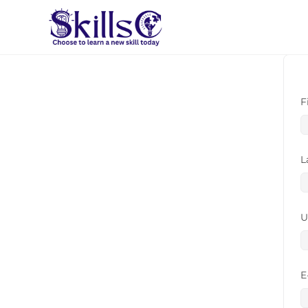
F
L
U
E