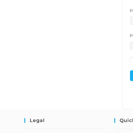
P
P
Legal
Quic