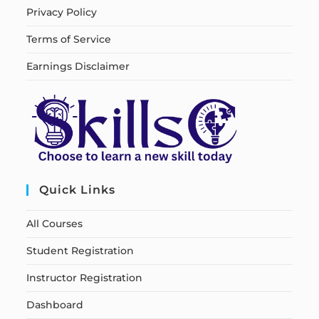
Privacy Policy
Terms of Service
Earnings Disclaimer
Quick Links
All Courses
Student Registration
Instructor Registration
Dashboard