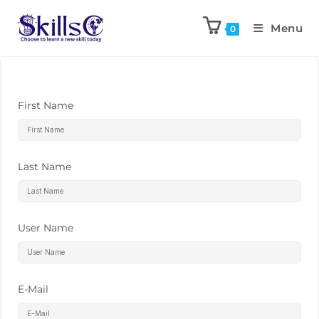
Menu
0
First Name
Last Name
User Name
E-Mail