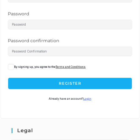
Password
Password confirmation
By signing up, you agree to the
Terms and Conditions
REGISTER
Already have an account?
Login
Legal