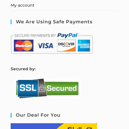
My account
We Are Using Safe Payments
S
ecured by:
Our Deal For You