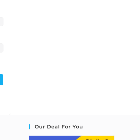
Our Deal For You