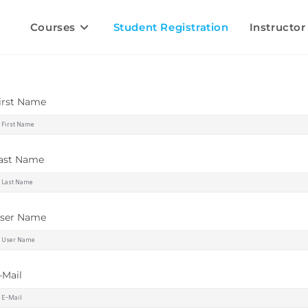
Courses
Student Registration
Instructor
irst Name
ast Name
ser Name
-Mail