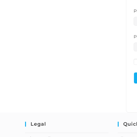
P
P
Legal
Quic