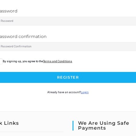
assword
assword confirmation
By signing up, you agree to the
Terms and Conditions
REGISTER
Already have an account?
Login
k Links
We Are Using Safe
Payments