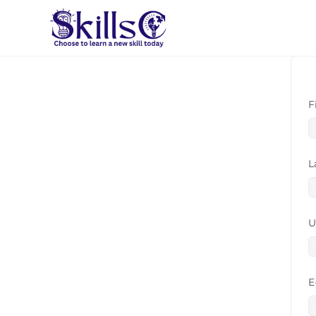
F
L
U
E