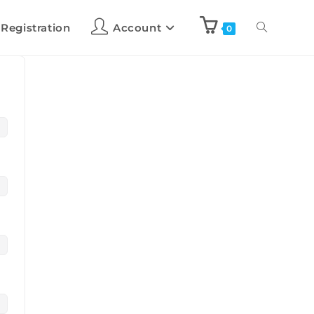
 Registration
Account
0