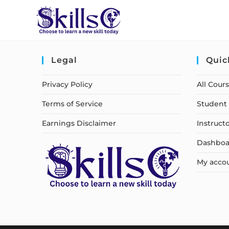
Legal
Quic
Privacy Policy
All Cour
Terms of Service
Student 
Earnings Disclaimer
Instruct
Dashboa
My acco