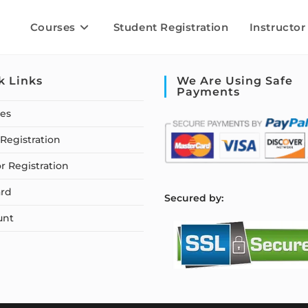
Courses
Student Registration
Instructor
k Links
We Are Using Safe
Payments
ses
Registration
or Registration
rd
S
ecured by:
unt