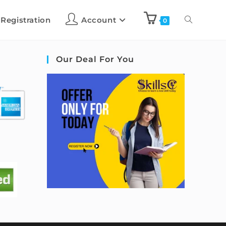
 Registration
Account
0
Our Deal For You