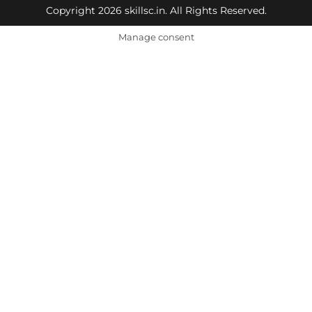
Copyright 2026 skillsc.in. All Rights Reserved.
Manage consent