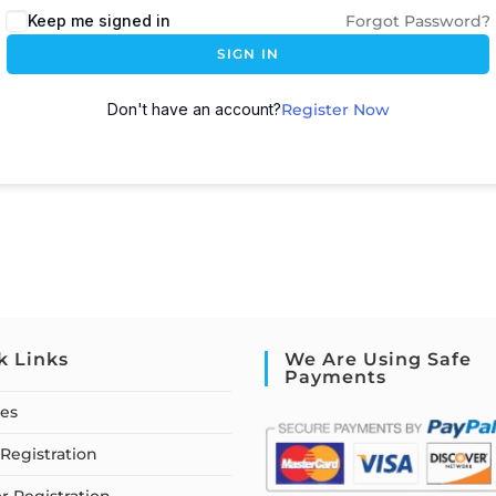
Keep me signed in
Forgot Password?
SIGN IN
Don't have an account?
Register Now
k Links
We Are Using Safe
Payments
ses
Registration