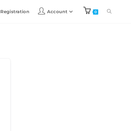
 Registration
Account
0