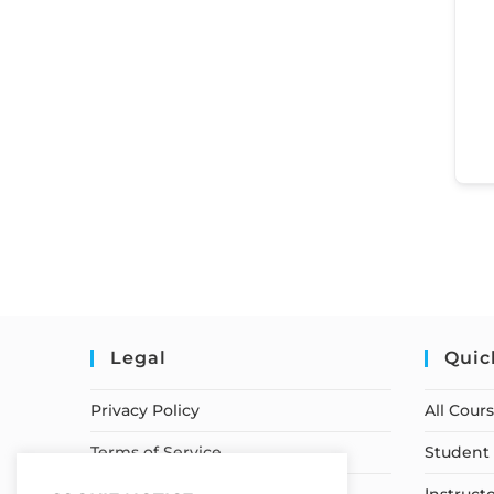
Legal
Quic
Privacy Policy
All Cour
Terms of Service
Student 