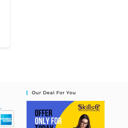
Our Deal For You