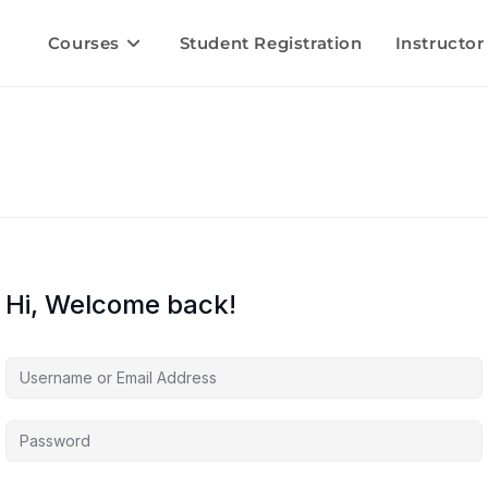
Courses
Student Registration
Instructor
Hi, Welcome back!