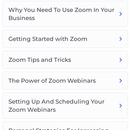
Webinars
Why You Need To Use Zoom In Your
Personal Strategies For Increasing
Business
Engagement With Zoom
Things To Do In Zoom Meetings To Increase
Engagement
Getting Started with Zoom
Zoom For Business Best Practices
Zoom Tips and Tricks
The Power of Zoom Webinars
Setting Up And Scheduling Your
Zoom Webinars