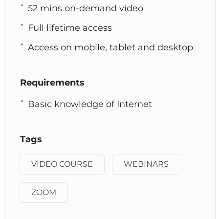
52 mins on-demand video
Full lifetime access
Access on mobile, tablet and desktop
Requirements
Basic knowledge of Internet
Tags
VIDEO COURSE
WEBINARS
ZOOM