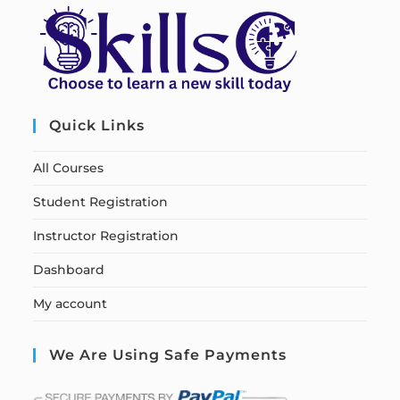
Quick Links
All Courses
Student Registration
Instructor Registration
Dashboard
My account
We Are Using Safe Payments