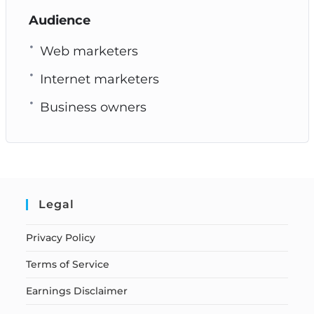
Audience
Web marketers
Internet marketers
Business owners
Legal
Privacy Policy
Terms of Service
Earnings Disclaimer