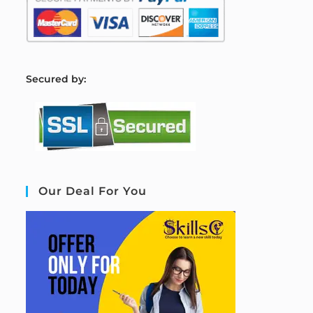
S
ecured by:
Our Deal For You