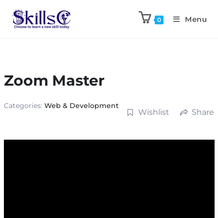
Menu
0
Zoom Master
Categories:
Web & Development
Wishlist
Share