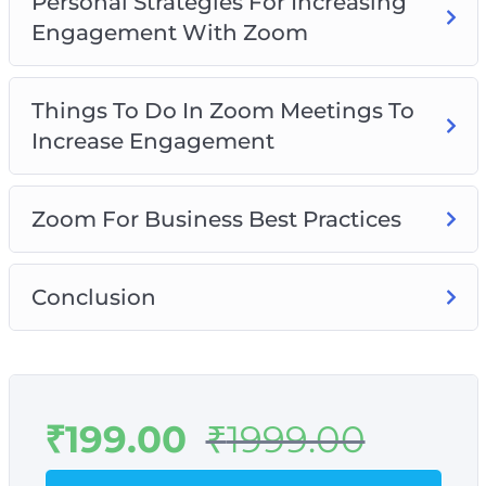
Personal Strategies For Increasing
Engagement With Zoom
Things To Do In Zoom Meetings To
Increase Engagement
Zoom For Business Best Practices
Conclusion
₹
199.00
₹
1999.00