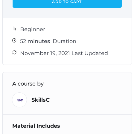
ADD TO CART
Beginner
52
minutes
Duration
November 19, 2021 Last Updated
A course by
SkillsC
Material Includes