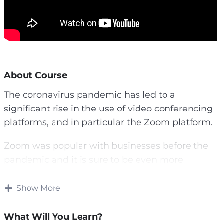
About Course
The coronavirus pandemic has led to a
significant rise in the use of video conferencing
platforms, and in particular the Zoom platform.
Zoom was popular with businesses before the
pandemic and it is sure to be even more
popular afterwards.
Show More
In this guide you will learn exactly what Zoom
is and what it has to offer, as well as how you
What Will You Learn?