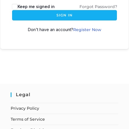
Keep me signed in
Forgot Password?
SIGN IN
Don't have an account?
Register Now
Legal
Privacy Policy
Terms of Service