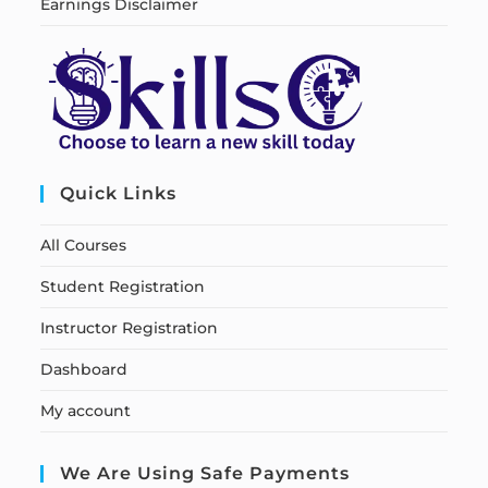
Earnings Disclaimer
Quick Links
All Courses
Student Registration
Instructor Registration
Dashboard
My account
We Are Using Safe Payments