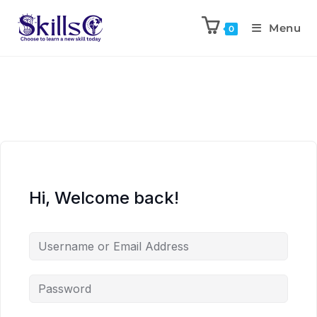
Menu
0
Hi, Welcome back!