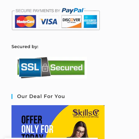
S
ecured by:
Our Deal For You