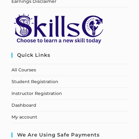
Earnings Disclaimer
Quick Links
All Courses
Student Registration
Instructor Registration
Dashboard
My account
We Are Using Safe Payments