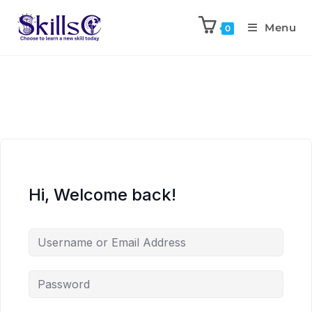
Menu
0
Hi, Welcome back!