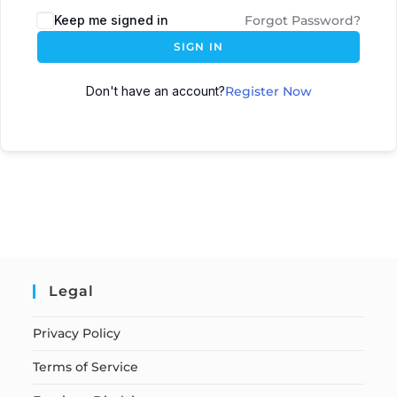
Keep me signed in
Forgot Password?
SIGN IN
Don't have an account?
Register Now
Legal
Privacy Policy
Terms of Service