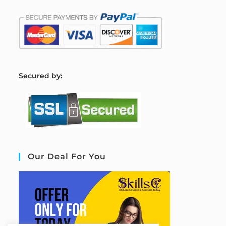
S
ecured by:
Our Deal For You